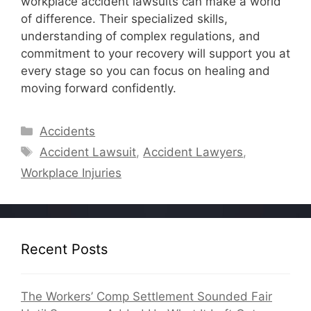
workplace accident lawsuits can make a world
of difference. Their specialized skills,
understanding of complex regulations, and
commitment to your recovery will support you at
every stage so you can focus on healing and
moving forward confidently.
Categories
Accidents
Tags
Accident Lawsuit
,
Accident Lawyers
,
Workplace Injuries
Recent Posts
The Workers’ Comp Settlement Sounded Fair