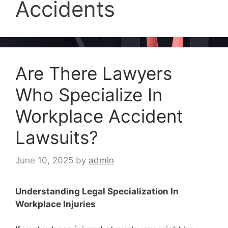
Accidents
Are There Lawyers
Who Specialize In
Workplace Accident
Lawsuits?
June 10, 2025
by
admin
Understanding Legal Specialization In
Workplace Injuries