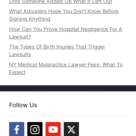
Until Someone Added Up What It Left Out
What Adjusters Hope You Don’t Know Before
Signing Anything
How Can You Prove Hospital Negligence For A
Lawsuit?
The Types Of Birth Injuries That Trigger
Lawsuits
NY Medical Malpractice Lawyer Fees: What To
Expect
Follow Us