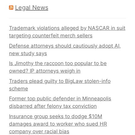
Legal News
Trademark violations alleged by NASCAR in suit
targeting counterfeit merch sellers
Defense attorneys should cautiously adopt AI,
new study says
Is Jimothy the raccoon too popular to be
owned? IP attorneys weigh in
Traders plead guilty to BigLaw stolen-info
scheme
Former top public defender in Minneapolis
disbarred after felony tax conviction
Insurance group seeks to dodge $10M
damages award to worker who sued HR
company over racial bias