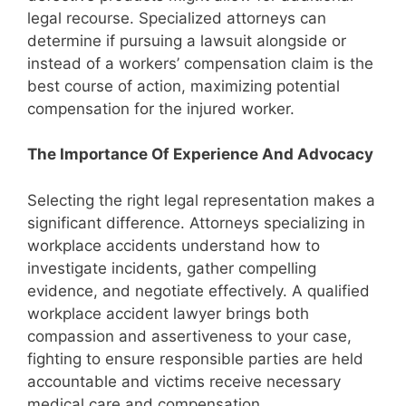
legal recourse. Specialized attorneys can
determine if pursuing a lawsuit alongside or
instead of a workers’ compensation claim is the
best course of action, maximizing potential
compensation for the injured worker.
The Importance Of Experience And Advocacy
Selecting the right legal representation makes a
significant difference. Attorneys specializing in
workplace accidents understand how to
investigate incidents, gather compelling
evidence, and negotiate effectively. A qualified
workplace accident lawyer brings both
compassion and assertiveness to your case,
fighting to ensure responsible parties are held
accountable and victims receive necessary
medical care and compensation.