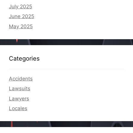
July 2025
June 2025
May 2025
Categories
Accidents
Lawsuits
Lawyers
Locales