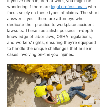
If you’ve been injured at work, you might be
wondering if there are
legal professionals
who
focus solely on these types of claims. The short
answer is yes—there are attorneys who
dedicate their practice to workplace accident
lawsuits. These specialists possess in-depth
knowledge of labor laws, OSHA regulations,
and workers’ rights, ensuring they’re equipped
to handle the unique challenges that arise in
cases involving on-the-job injuries.