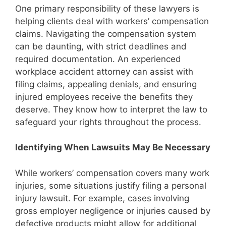
One primary responsibility of these lawyers is
helping clients deal with workers’ compensation
claims. Navigating the compensation system
can be daunting, with strict deadlines and
required documentation. An experienced
workplace accident attorney can assist with
filing claims, appealing denials, and ensuring
injured employees receive the benefits they
deserve. They know how to interpret the law to
safeguard your rights throughout the process.
Identifying When Lawsuits May Be Necessary
While workers’ compensation covers many work
injuries, some situations justify filing a personal
injury lawsuit. For example, cases involving
gross employer negligence or injuries caused by
defective products might allow for additional