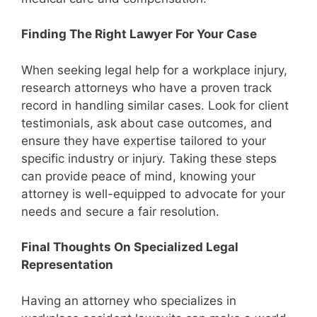
Finding The Right Lawyer For Your Case
When seeking legal help for a workplace injury,
research attorneys who have a proven track
record in handling similar cases. Look for client
testimonials, ask about case outcomes, and
ensure they have expertise tailored to your
specific industry or injury. Taking these steps
can provide peace of mind, knowing your
attorney is well-equipped to advocate for your
needs and secure a fair resolution.
Final Thoughts On Specialized Legal
Representation
Having an attorney who specializes in