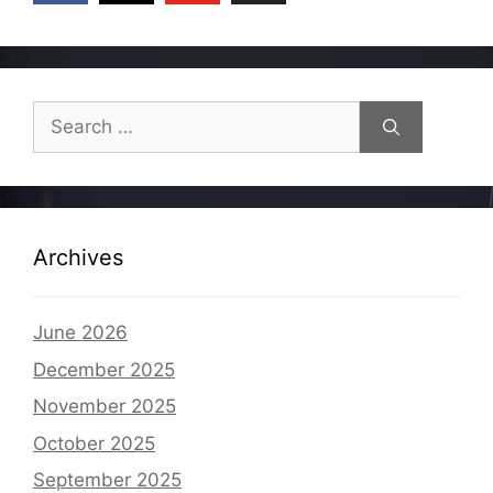
Search
for:
Archives
June 2026
December 2025
November 2025
October 2025
September 2025