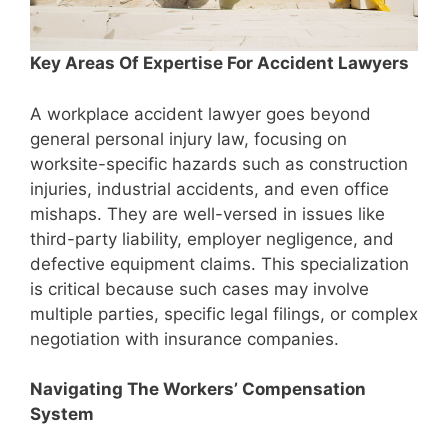
Key Areas Of Expertise For Accident Lawyers
A workplace accident lawyer goes beyond
general personal injury law, focusing on
worksite-specific hazards such as construction
injuries, industrial accidents, and even office
mishaps. They are well-versed in issues like
third-party liability, employer negligence, and
defective equipment claims. This specialization
is critical because such cases may involve
multiple parties, specific legal filings, or complex
negotiation with insurance companies.
Navigating The Workers’ Compensation
System