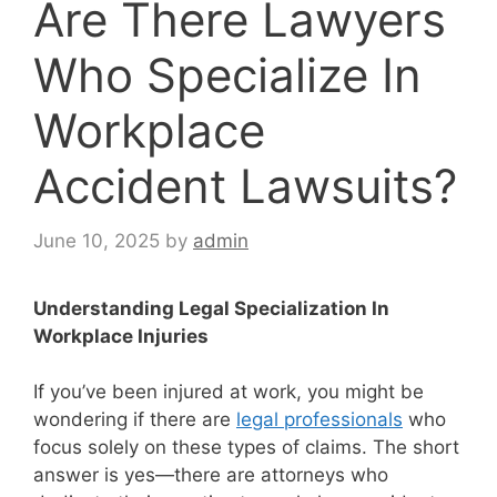
Are There Lawyers
Who Specialize In
Workplace
Accident Lawsuits?
June 10, 2025
by
admin
Understanding Legal Specialization In
Workplace Injuries
If you’ve been injured at work, you might be
wondering if there are
legal professionals
who
focus solely on these types of claims. The short
answer is yes—there are attorneys who