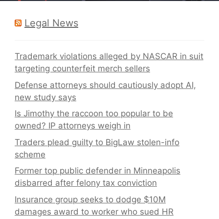
Legal News
Trademark violations alleged by NASCAR in suit
targeting counterfeit merch sellers
Defense attorneys should cautiously adopt AI,
new study says
Is Jimothy the raccoon too popular to be
owned? IP attorneys weigh in
Traders plead guilty to BigLaw stolen-info
scheme
Former top public defender in Minneapolis
disbarred after felony tax conviction
Insurance group seeks to dodge $10M
damages award to worker who sued HR