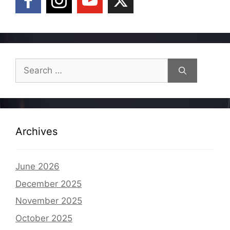
Search
for:
Archives
June 2026
December 2025
November 2025
October 2025