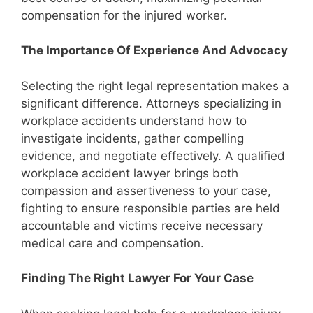
compensation for the injured worker.
The Importance Of Experience And Advocacy
Selecting the right legal representation makes a
significant difference. Attorneys specializing in
workplace accidents understand how to
investigate incidents, gather compelling
evidence, and negotiate effectively. A qualified
workplace accident lawyer brings both
compassion and assertiveness to your case,
fighting to ensure responsible parties are held
accountable and victims receive necessary
medical care and compensation.
Finding The Right Lawyer For Your Case