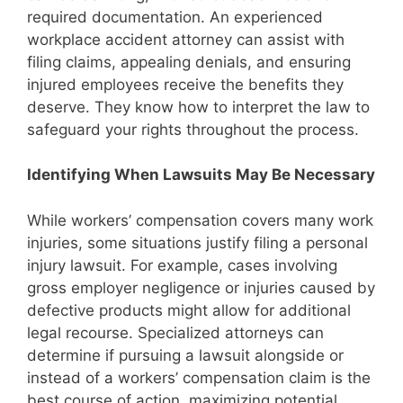
required documentation. An experienced
workplace accident attorney can assist with
filing claims, appealing denials, and ensuring
injured employees receive the benefits they
deserve. They know how to interpret the law to
safeguard your rights throughout the process.
Identifying When Lawsuits May Be Necessary
While workers’ compensation covers many work
injuries, some situations justify filing a personal
injury lawsuit. For example, cases involving
gross employer negligence or injuries caused by
defective products might allow for additional
legal recourse. Specialized attorneys can
determine if pursuing a lawsuit alongside or
instead of a workers’ compensation claim is the
best course of action, maximizing potential