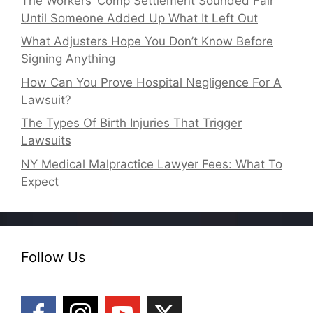
The Workers’ Comp Settlement Sounded Fair
Until Someone Added Up What It Left Out
What Adjusters Hope You Don’t Know Before
Signing Anything
How Can You Prove Hospital Negligence For A
Lawsuit?
The Types Of Birth Injuries That Trigger
Lawsuits
NY Medical Malpractice Lawyer Fees: What To
Expect
Follow Us