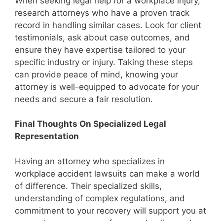
When seeking legal help for a workplace injury,
research attorneys who have a proven track
record in handling similar cases. Look for client
testimonials, ask about case outcomes, and
ensure they have expertise tailored to your
specific industry or injury. Taking these steps
can provide peace of mind, knowing your
attorney is well-equipped to advocate for your
needs and secure a fair resolution.
Final Thoughts On Specialized Legal
Representation
Having an attorney who specializes in
workplace accident lawsuits can make a world
of difference. Their specialized skills,
understanding of complex regulations, and
commitment to your recovery will support you at