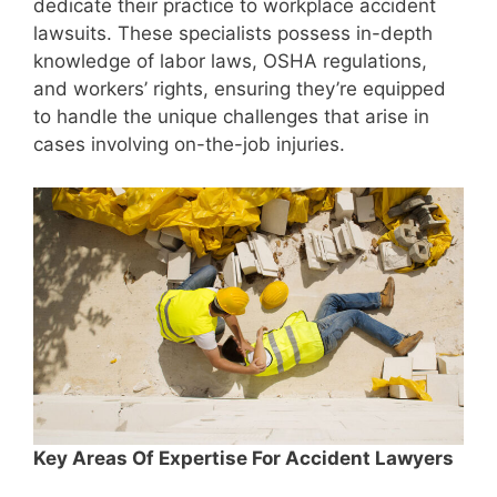
dedicate their practice to workplace accident
lawsuits. These specialists possess in-depth
knowledge of labor laws, OSHA regulations,
and workers’ rights, ensuring they’re equipped
to handle the unique challenges that arise in
cases involving on-the-job injuries.
Key Areas Of Expertise For Accident Lawyers