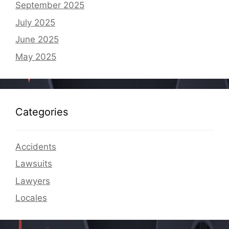
September 2025
July 2025
June 2025
May 2025
Categories
Accidents
Lawsuits
Lawyers
Locales