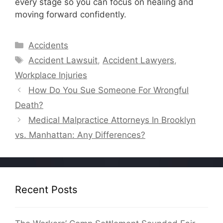
every stage so you can focus on healing and
moving forward confidently.
Categories
Accidents
Tags
Accident Lawsuit
,
Accident Lawyers
,
Workplace Injuries
How Do You Sue Someone For Wrongful
Death?
Medical Malpractice Attorneys In Brooklyn
vs. Manhattan: Any Differences?
Recent Posts