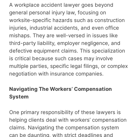
A workplace accident lawyer goes beyond
general personal injury law, focusing on
worksite-specific hazards such as construction
injuries, industrial accidents, and even office
mishaps. They are well-versed in issues like
third-party liability, employer negligence, and
defective equipment claims. This specialization
is critical because such cases may involve
multiple parties, specific legal filings, or complex
negotiation with insurance companies.
Navigating The Workers’ Compensation
System
One primary responsibility of these lawyers is
helping clients deal with workers’ compensation
claims. Navigating the compensation system
can be daunting, with strict deadlines and